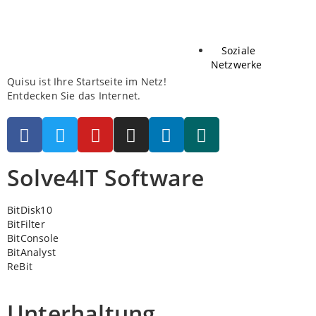
Soziale
Netzwerke
Quisu ist Ihre Startseite im Netz!
Entdecken Sie das Internet.
Solve4IT Software
BitDisk10
BitFilter
BitConsole
BitAnalyst
ReBit
Unterhaltung