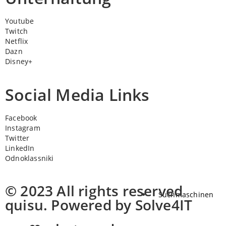
Youtube
Twitch
Netflix
Dazn
Disney+
Social Media Links
Facebook
Instagram
Twitter
LinkedIn
Odnoklassniki
© 2023 All rights reserved
Suchmaschinen
quisu. Powered by Solve4IT