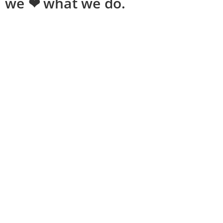
we ❤ what we do.
Shopping