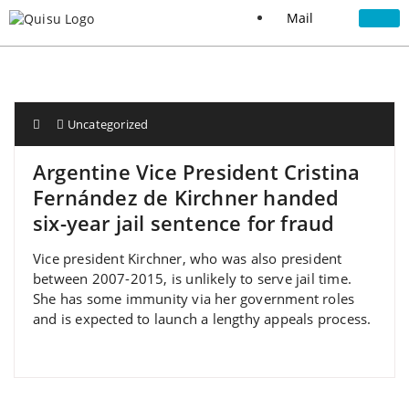
Mail
Uncategorized
Argentine Vice President Cristina
Fernández de Kirchner handed
six-year jail sentence for fraud
Vice president Kirchner, who was also president
between 2007-2015, is unlikely to serve jail time.
She has some immunity via her government roles
and is expected to launch a lengthy appeals process.