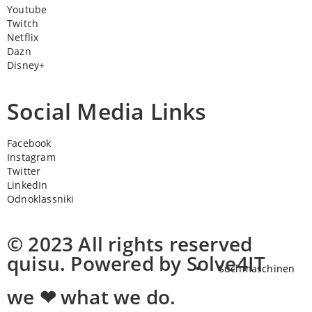
Youtube
Twitch
Netflix
Dazn
Disney+
Social Media Links
Facebook
Instagram
Twitter
LinkedIn
Odnoklassniki
© 2023 All rights reserved
quisu. Powered by Solve4IT
Suchmaschinen
we ❤ what we do.