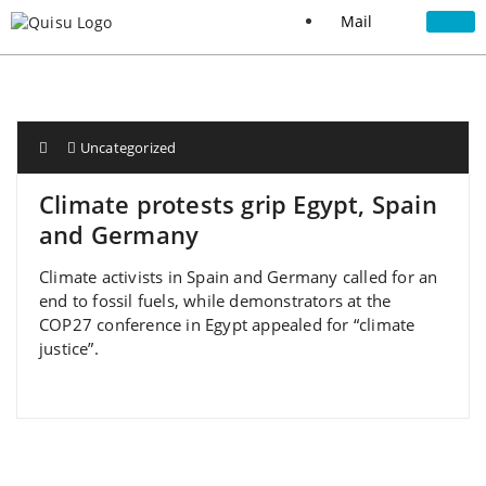
Mail
Uncategorized
Climate protests grip Egypt, Spain
and Germany
Climate activists in Spain and Germany called for an
end to fossil fuels, while demonstrators at the
COP27 conference in Egypt appealed for “climate
justice”.