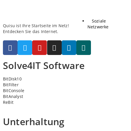
Soziale
Quisu ist Ihre Startseite im Netz!
Netzwerke
Entdecken Sie das Internet.
Solve4IT Software
BitDisk10
BitFilter
BitConsole
BitAnalyst
ReBit
Unterhaltung