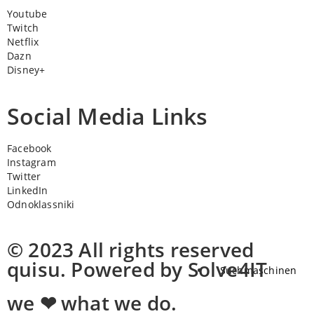
Youtube
Twitch
Netflix
Dazn
Disney+
Social Media Links
Facebook
Instagram
Twitter
LinkedIn
Odnoklassniki
© 2023 All rights reserved
quisu. Powered by Solve4IT
Suchmaschinen
we ❤ what we do.