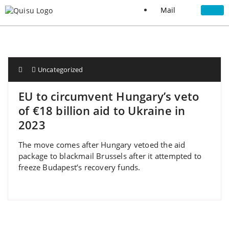
Mail
Uncategorized
EU to circumvent Hungary’s veto
of €18 billion aid to Ukraine in
2023
The move comes after Hungary vetoed the aid
package to blackmail Brussels after it attempted to
freeze Budapest’s recovery funds.