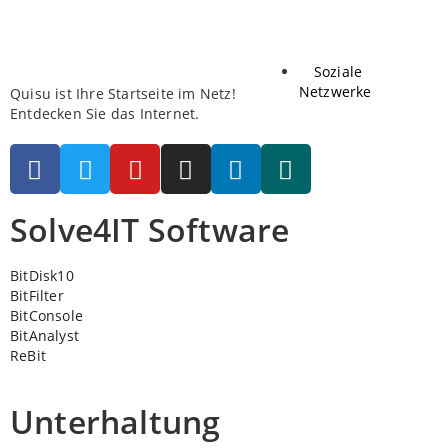
Soziale
Netzwerke
Quisu ist Ihre Startseite im Netz!
Entdecken Sie das Internet.
Solve4IT Software
BitDisk10
BitFilter
BitConsole
BitAnalyst
ReBit
Unterhaltung