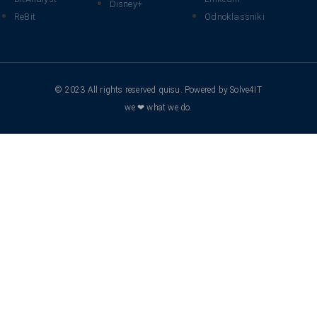
Disney+
ReBit
Odnoklassniki
© 2023 All rights reserved quisu. Powered by Solve4IT
we ❤ what we do.