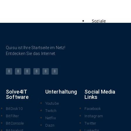
Soziale
Netzwerke
Quisu ist Ihre Startseite im Netz!
Entdecken Sie das Internet.
Solve4IT
Unterhaltung
Social Media
Software
Links
Youtube
BitDisk10
Facebook
Twitch
BitFilter
Instagram
Netflix
BitConsole
Twitter
Dazn
BitAnalyst
LinkedIn