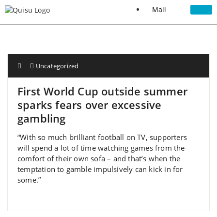
Mail
Uncategorized
First World Cup outside summer
sparks fears over excessive
gambling
“With so much brilliant football on TV, supporters
will spend a lot of time watching games from the
comfort of their own sofa – and that’s when the
temptation to gamble impulsively can kick in for
some.”