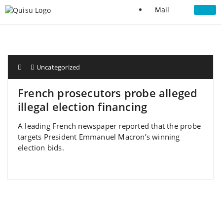
Mail
Uncategorized
French prosecutors probe alleged
illegal election financing
A leading French newspaper reported that the probe
targets President Emmanuel Macron’s winning
election bids.