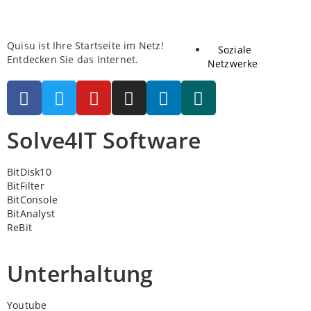
Quisu ist Ihre Startseite im Netz!
Soziale
Entdecken Sie das Internet.
Netzwerke
Solve4IT Software
BitDisk10
BitFilter
BitConsole
BitAnalyst
ReBit
Unterhaltung
Youtube