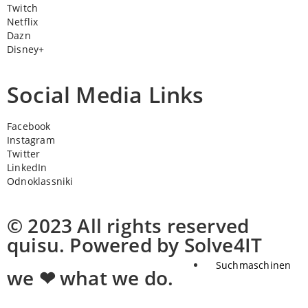
Twitch
Netflix
Dazn
Disney+
Social Media Links
Facebook
Instagram
Twitter
LinkedIn
Odnoklassniki
© 2023 All rights reserved
quisu. Powered by Solve4IT
Suchmaschinen
we ❤ what we do.