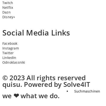
Twitch
Netflix
Dazn
Disney+
Social Media Links
Facebook
Instagram
Twitter
LinkedIn
Odnoklassniki
© 2023 All rights reserved
quisu. Powered by Solve4IT
Suchmaschinen
we ❤ what we do.