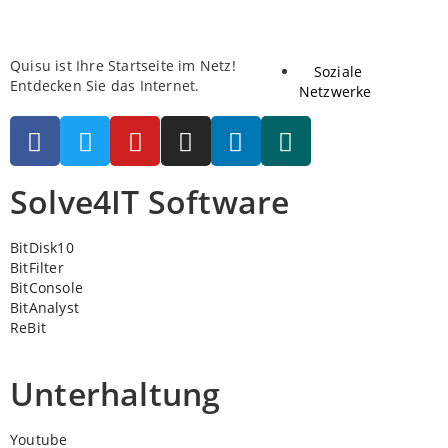
Quisu ist Ihre Startseite im Netz!
Soziale
Entdecken Sie das Internet.
Netzwerke
Solve4IT Software
BitDisk10
BitFilter
BitConsole
BitAnalyst
ReBit
Unterhaltung
Youtube