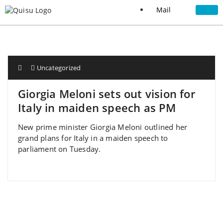
Mail
Uncategorized
Giorgia Meloni sets out vision for
Italy in maiden speech as PM
New prime minister Giorgia Meloni outlined her
grand plans for Italy in a maiden speech to
parliament on Tuesday.