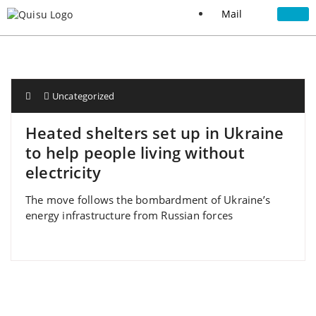
Mail
Uncategorized
Heated shelters set up in Ukraine
to help people living without
electricity
The move follows the bombardment of Ukraine’s
energy infrastructure from Russian forces