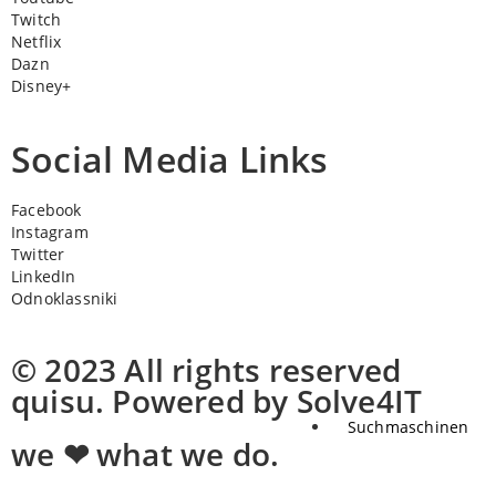
Twitch
Netflix
Dazn
Disney+
Social Media Links
Facebook
Instagram
Twitter
LinkedIn
Odnoklassniki
© 2023 All rights reserved
quisu. Powered by Solve4IT
Suchmaschinen
we ❤ what we do.