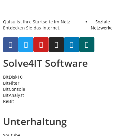
Quisu ist Ihre Startseite im Netz!
Soziale
Entdecken Sie das Internet.
Netzwerke
Solve4IT Software
BitDisk10
BitFilter
BitConsole
BitAnalyst
ReBit
Unterhaltung
Youtube