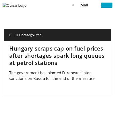
Mail
Uncategorized
Hungary scraps cap on fuel prices
after shortages spark long queues
at petrol stations
The government has blamed European Union
sanctions on Russia for the end of the measure.