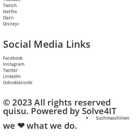
Twitch
Netflix
Dazn
Disney+
Social Media Links
Facebook
Instagram
Twitter
LinkedIn
Odnoklassniki
© 2023 All rights reserved
quisu. Powered by Solve4IT
Suchmaschinen
we ❤ what we do.