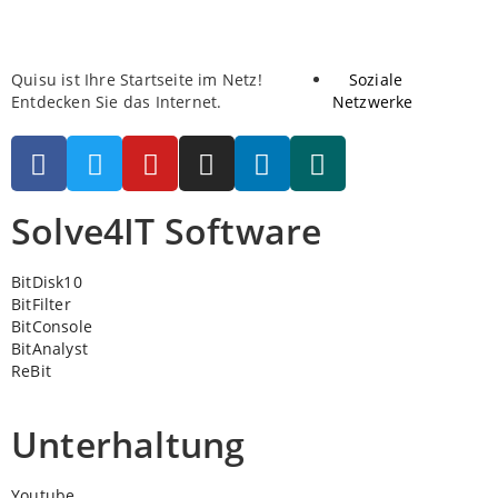
Quisu ist Ihre Startseite im Netz!
Soziale
Entdecken Sie das Internet.
Netzwerke
Solve4IT Software
BitDisk10
BitFilter
BitConsole
BitAnalyst
ReBit
Unterhaltung
Youtube