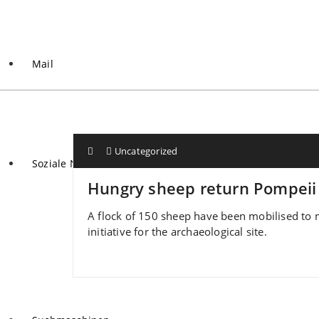
Mail
Uncategorized
Soziale Netzwerke
Hungry sheep return Pompeii 
A flock of 150 sheep have been mobilised to ma
initiative for the archaeological site.