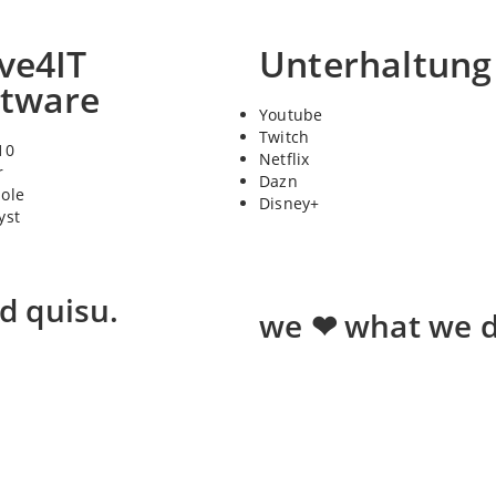
ve4IT
Unterhaltung
ftware
Youtube
Twitch
10
Netflix
r
Dazn
sole
Disney+
yst
ed quisu.
we ❤ what we d