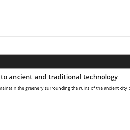
to ancient and traditional technology
intain the greenery surrounding the ruins of the ancient city o