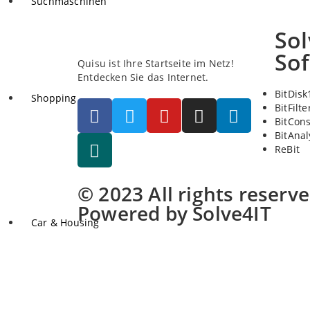
Suchmaschinen
Sol
So
Quisu ist Ihre Startseite im Netz!
Entdecken Sie das Internet.
BitDisk
Shopping
BitFilte
BitCon
BitAnal
ReBit
© 2023 All rights reserv
Powered by Solve4IT
Car & Housing