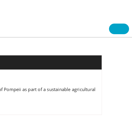
f Pompeii as part of a sustainable agricultural