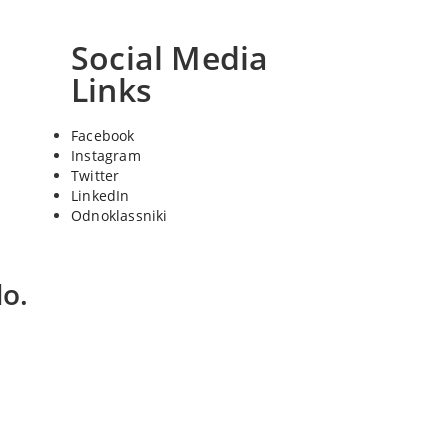
Social Media
Links
Facebook
Instagram
Twitter
LinkedIn
Odnoklassniki
o.