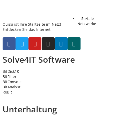
Soziale
Netzwerke
Quisu ist Ihre Startseite im Netz!
Entdecken Sie das Internet.
Solve4IT Software
BitDisk10
BitFilter
BitConsole
BitAnalyst
ReBit
Unterhaltung