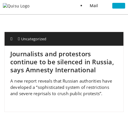
Mail
Uncategorized
Journalists and protestors
continue to be silenced in Russia,
says Amnesty International
A new report reveals that Russian authorities have
developed a “sophisticated system of restrictions
and severe reprisals to crush public protests”.