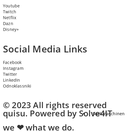
Youtube
Twitch
Netflix
Dazn
Disney+
Social Media Links
Facebook
Instagram
Twitter
LinkedIn
Odnoklassniki
© 2023 All rights reserved
quisu. Powered by Solve4IT
Suchmaschinen
we ❤ what we do.