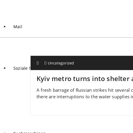
Mail
Uncategorized
Soziale Netzwerke
Kyiv metro turns into shelter 
A fresh barrage of Russian strikes hit several c
there are interruptions to the water supplies in