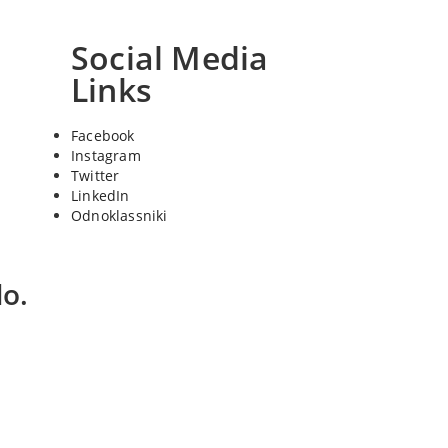
Social Media
Links
Facebook
Instagram
Twitter
LinkedIn
Odnoklassniki
o.