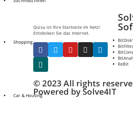
Suchmaschinen
Sol
So
Quisu ist Ihre Startseite im Netz!
Entdecken Sie das Internet.
BitDisk
Shopping
BitFilte
BitCon
BitAnal
ReBit
© 2023 All rights reserv
Powered by Solve4IT
Car & Housing