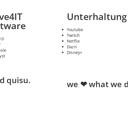
ve4IT
Unterhaltung
ftware
Youtube
Twitch
10
Netflix
r
Dazn
sole
Disney+
yst
ed quisu.
we ❤ what we d