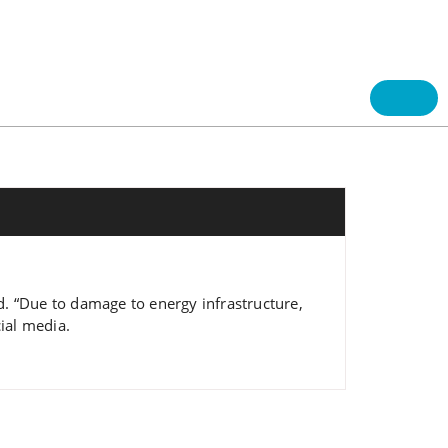
aid. “Due to damage to energy infrastructure,
cial media.