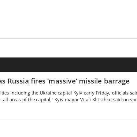
as Russia fires ‘massive’ missile barrage
ities including the Ukraine capital Kyiv early Friday, officials s
 all areas of the capital,” Kyiv mayor Vitali Klitschko said on so