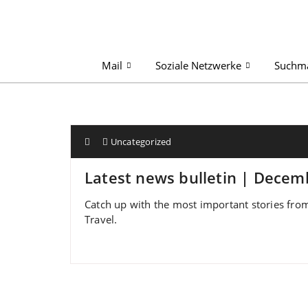
Mail
Soziale Netzwerke
Suchm
Uncategorized
Latest news bulletin | Decem
Catch up with the most important stories from
Travel.