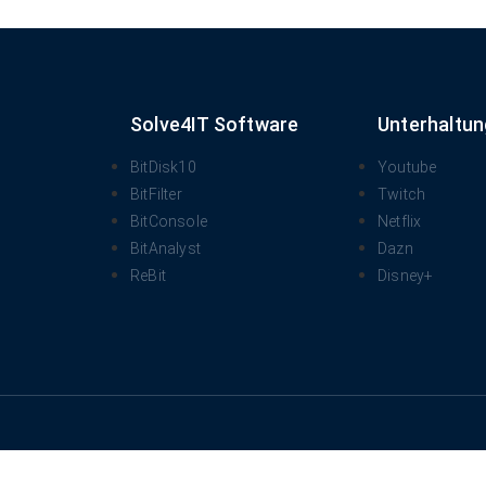
Solve4IT Software
Unterhaltun
BitDisk10
Youtube
BitFilter
Twitch
BitConsole
Netflix
BitAnalyst
Dazn
ReBit
Disney+