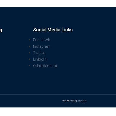
g
Social Media Links
Facebook
Instagram
Twitter
LinkedIn
Odnoklassniki
we ❤ what we do.