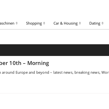
aschinen
Shopping
Car & Housing
Dating
ber 10th – Morning
 around Europe and beyond – latest news, breaking news, World,