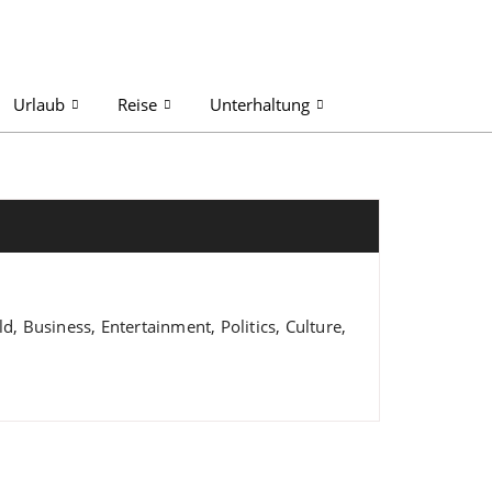
Urlaub
Reise
Unterhaltung
 Business, Entertainment, Politics, Culture,