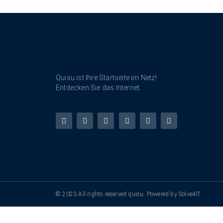
Quisu ist Ihre Startseite im Netz!
Entdecken Sie das Internet.
© 2023 All rights reserved quisu. Powered by Solve4IT