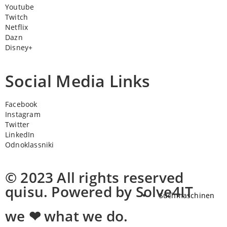
Youtube
Twitch
Netflix
Dazn
Disney+
Social Media Links
Facebook
Instagram
Twitter
LinkedIn
Odnoklassniki
© 2023 All rights reserved
quisu. Powered by Solve4IT
Suchmaschinen
we ❤ what we do.