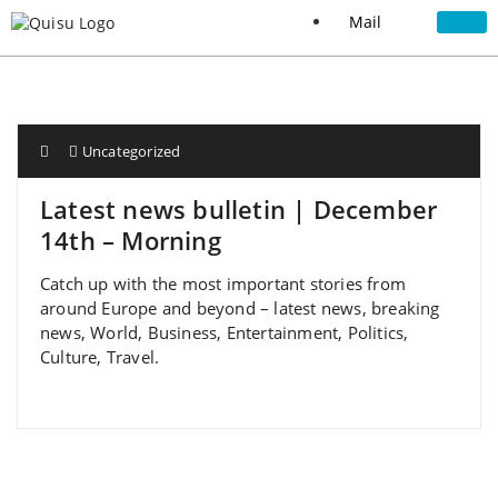
Mail
Uncategorized
Latest news bulletin | December
14th – Morning
Catch up with the most important stories from
around Europe and beyond – latest news, breaking
news, World, Business, Entertainment, Politics,
Culture, Travel.