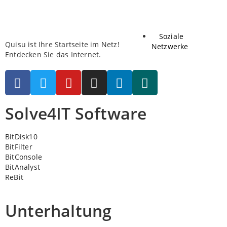
Soziale
Quisu ist Ihre Startseite im Netz!
Netzwerke
Entdecken Sie das Internet.
Solve4IT Software
BitDisk10
BitFilter
BitConsole
BitAnalyst
ReBit
Unterhaltung