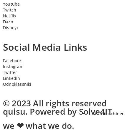
Youtube
Twitch
Netflix
Dazn
Disney+
Social Media Links
Facebook
Instagram
Twitter
LinkedIn
Odnoklassniki
© 2023 All rights reserved
quisu. Powered by Solve4IT
Suchmaschinen
we ❤ what we do.