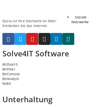
Soziale
Quisu ist Ihre Startseite im Netz!
Netzwerke
Entdecken Sie das Internet.
Solve4IT Software
BitDisk10
BitFilter
BitConsole
BitAnalyst
ReBit
Unterhaltung