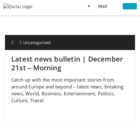
Mail
Uncategorized
Latest news bulletin | December
21st – Morning
Catch up with the most important stories from
around Europe and beyond – latest news, breaking
news, World, Business, Entertainment, Politics,
Culture, Travel.