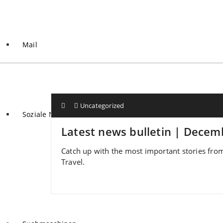
Mail
Uncategorized
Soziale Netzwerke
Latest news bulletin | Decem
Catch up with the most important stories from
Travel.