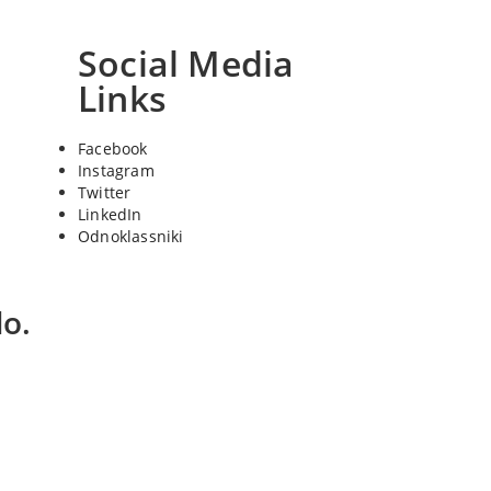
Social Media
Links
Facebook
Instagram
Twitter
LinkedIn
Odnoklassniki
o.