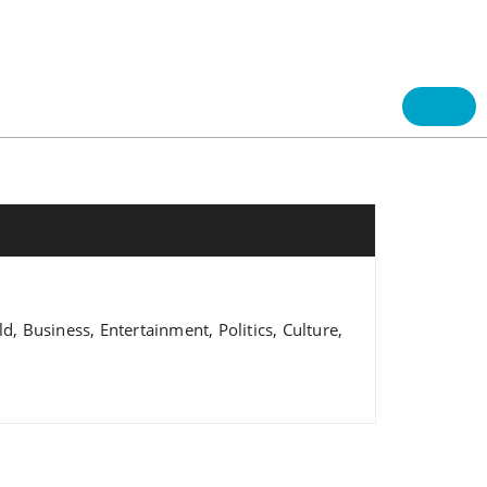
 Business, Entertainment, Politics, Culture,