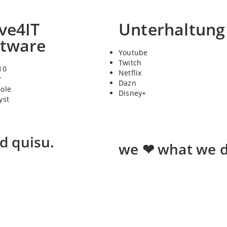
ve4IT
Unterhaltung
ftware
Youtube
Twitch
10
Netflix
r
Dazn
sole
Disney+
yst
ed quisu.
we ❤ what we d