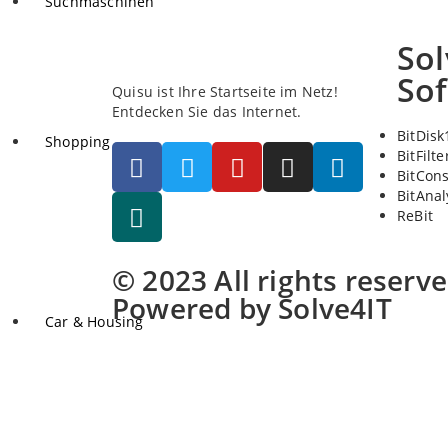
Suchmaschinen
Sol
So
Quisu ist Ihre Startseite im Netz!
Entdecken Sie das Internet.
BitDisk
Shopping
BitFilte
BitCon
BitAnal
ReBit
© 2023 All rights reserv
Powered by Solve4IT
Car & Housing