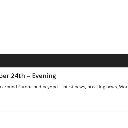
ber 24th – Evening
 around Europe and beyond – latest news, breaking news, World,