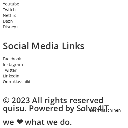
Youtube
Twitch
Netflix
Dazn
Disney+
Social Media Links
Facebook
Instagram
Twitter
LinkedIn
Odnoklassniki
© 2023 All rights reserved
quisu. Powered by Solve4IT
Suchmaschinen
we ❤ what we do.