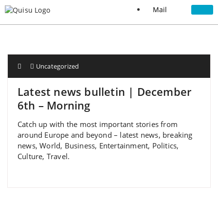
Mail
Uncategorized
Latest news bulletin | December
6th – Morning
Catch up with the most important stories from
around Europe and beyond – latest news, breaking
news, World, Business, Entertainment, Politics,
Culture, Travel.