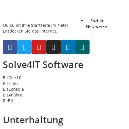
Soziale
Quisu ist Ihre Startseite im Netz!
Netzwerke
Entdecken Sie das Internet.
Solve4IT Software
BitDisk10
BitFilter
BitConsole
BitAnalyst
ReBit
Unterhaltung