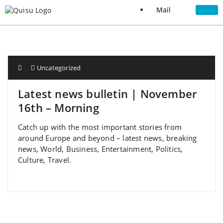
Mail
Uncategorized
Latest news bulletin | November
16th – Morning
Catch up with the most important stories from
around Europe and beyond – latest news, breaking
news, World, Business, Entertainment, Politics,
Culture, Travel.