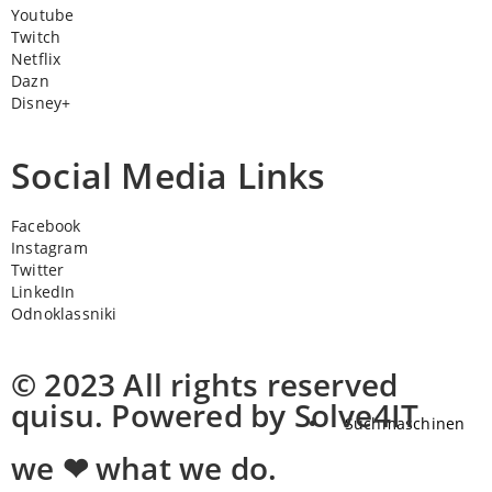
Youtube
Twitch
Netflix
Dazn
Disney+
Social Media Links
Facebook
Instagram
Twitter
LinkedIn
Odnoklassniki
© 2023 All rights reserved
quisu. Powered by Solve4IT
Suchmaschinen
we ❤ what we do.