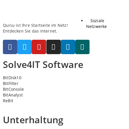
Soziale
Quisu ist Ihre Startseite im Netz!
Netzwerke
Entdecken Sie das Internet.
Solve4IT Software
BitDisk10
BitFilter
BitConsole
BitAnalyst
ReBit
Unterhaltung