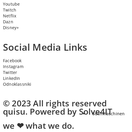
Youtube
Twitch
Netflix
Dazn
Disney+
Social Media Links
Facebook
Instagram
Twitter
LinkedIn
Odnoklassniki
© 2023 All rights reserved
quisu. Powered by Solve4IT
Suchmaschinen
we ❤ what we do.