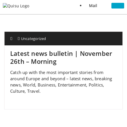
Mail
Uncategorized
Latest news bulletin | November
26th – Morning
Catch up with the most important stories from
around Europe and beyond – latest news, breaking
news, World, Business, Entertainment, Politics,
Culture, Travel.