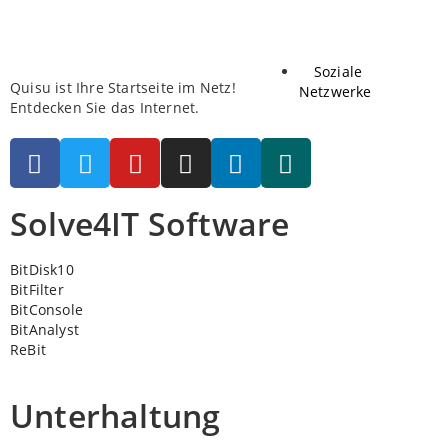
Soziale
Quisu ist Ihre Startseite im Netz!
Netzwerke
Entdecken Sie das Internet.
Solve4IT Software
BitDisk10
BitFilter
BitConsole
BitAnalyst
ReBit
Unterhaltung