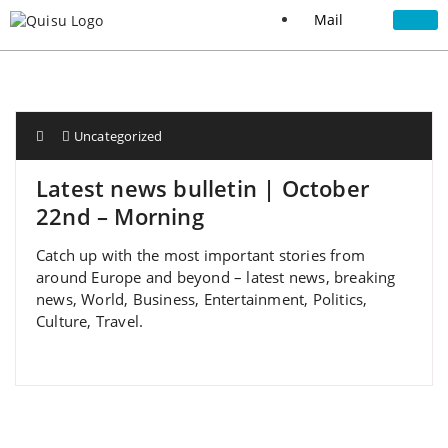
Mail
Uncategorized
Latest news bulletin | October
22nd – Morning
Catch up with the most important stories from
around Europe and beyond – latest news, breaking
news, World, Business, Entertainment, Politics,
Culture, Travel.