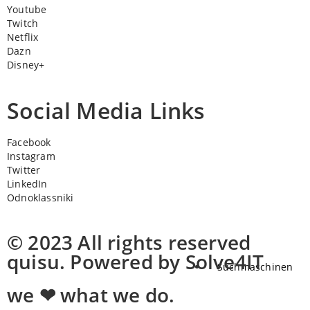
Youtube
Twitch
Netflix
Dazn
Disney+
Social Media Links
Facebook
Instagram
Twitter
LinkedIn
Odnoklassniki
© 2023 All rights reserved
quisu. Powered by Solve4IT
Suchmaschinen
we ❤ what we do.