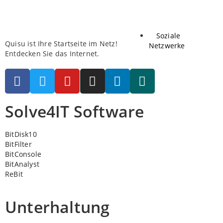
Soziale
Quisu ist Ihre Startseite im Netz!
Netzwerke
Entdecken Sie das Internet.
Solve4IT Software
BitDisk10
BitFilter
BitConsole
BitAnalyst
ReBit
Unterhaltung