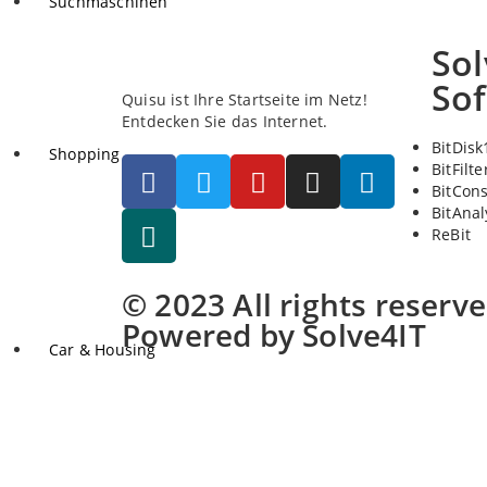
Suchmaschinen
Sol
So
Quisu ist Ihre Startseite im Netz!
Entdecken Sie das Internet.
BitDisk
Shopping
BitFilte
BitCon
BitAnal
ReBit
© 2023 All rights reserv
Powered by Solve4IT
Car & Housing