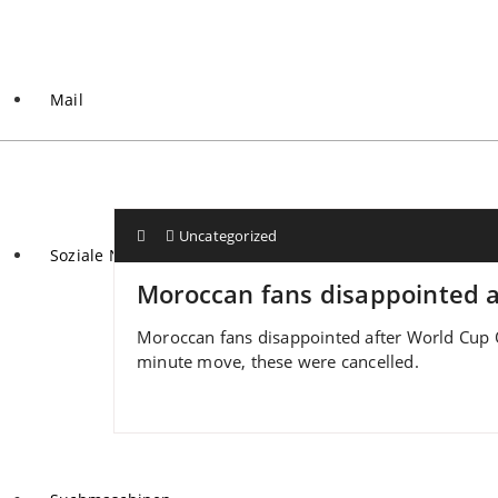
Mail
Uncategorized
Soziale Netzwerke
Moroccan fans disappointed af
Moroccan fans disappointed after World Cup Qa
minute move, these were cancelled.