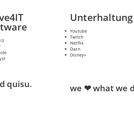
ve4IT
Unterhaltung
ftware
Youtube
Twitch
10
Netflix
r
Dazn
sole
Disney+
yst
ed quisu.
we ❤ what we d