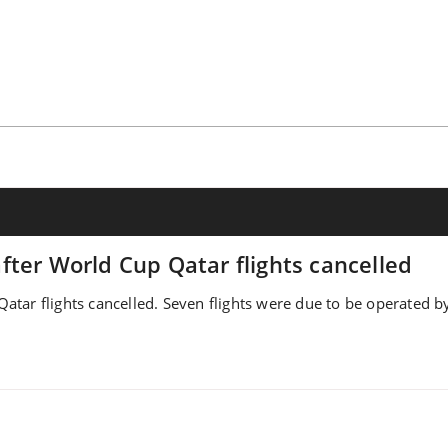
ter World Cup Qatar flights cancelled
tar flights cancelled. Seven flights were due to be operated by