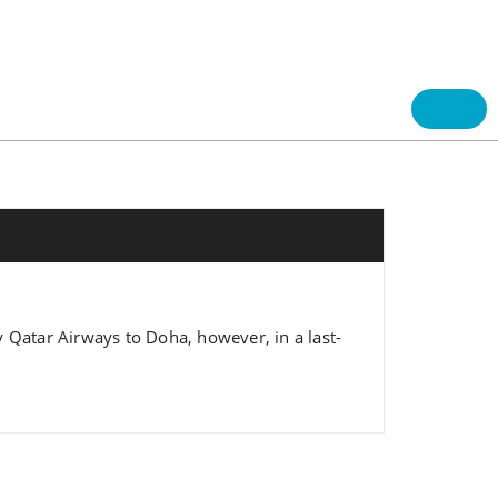
 Qatar Airways to Doha, however, in a last-