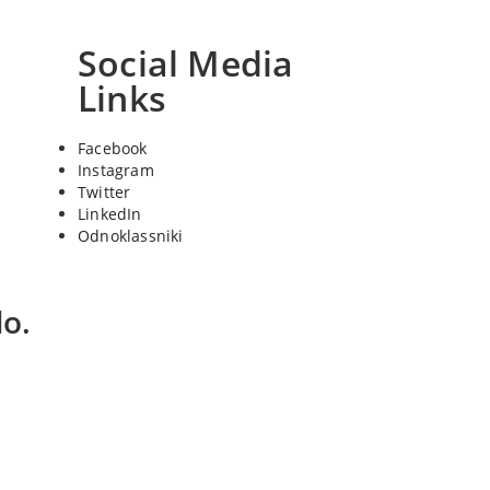
Social Media
Links
Facebook
Instagram
Twitter
LinkedIn
Odnoklassniki
o.