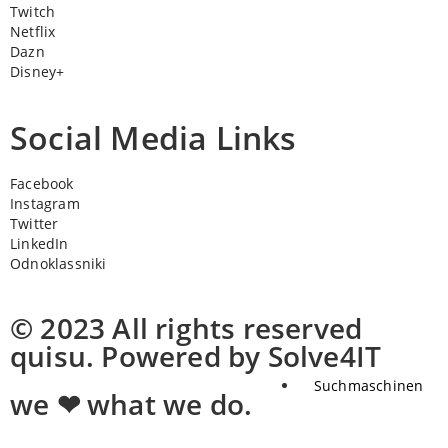
Twitch
Netflix
Dazn
Disney+
Social Media Links
Facebook
Instagram
Twitter
LinkedIn
Odnoklassniki
© 2023 All rights reserved
quisu. Powered by Solve4IT
Suchmaschinen
we ❤ what we do.