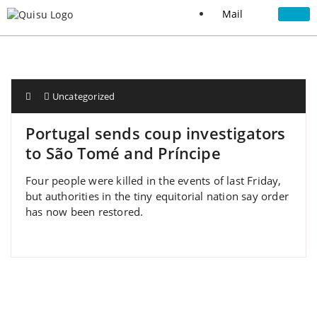
Mail
Uncategorized
Portugal sends coup investigators
to São Tomé and Príncipe
Four people were killed in the events of last Friday,
but authorities in the tiny equitorial nation say order
has now been restored.