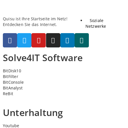
Quisu ist Ihre Startseite im Netz!
Soziale
Entdecken Sie das Internet.
Netzwerke
Solve4IT Software
BitDisk10
BitFilter
BitConsole
BitAnalyst
ReBit
Unterhaltung
Youtube