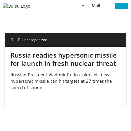
Mail
Uncategorized
Russia readies hypersonic missile
for launch in fresh nuclear threat
Russian President Vladimir Putin claims his new
hypersonic missile can hit targets at 27 times the
speed of sound.