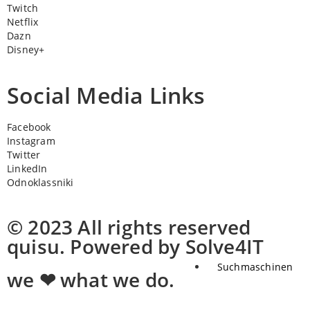
Twitch
Netflix
Dazn
Disney+
Social Media Links
Facebook
Instagram
Twitter
LinkedIn
Odnoklassniki
© 2023 All rights reserved
quisu. Powered by Solve4IT
Suchmaschinen
we ❤ what we do.