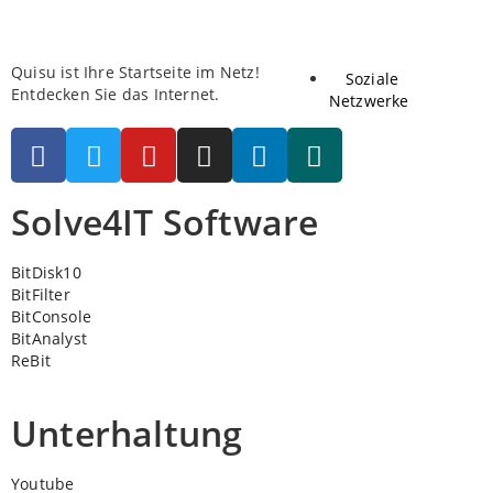
Quisu ist Ihre Startseite im Netz!
Soziale
Entdecken Sie das Internet.
Netzwerke
Solve4IT Software
BitDisk10
BitFilter
BitConsole
BitAnalyst
ReBit
Unterhaltung
Youtube