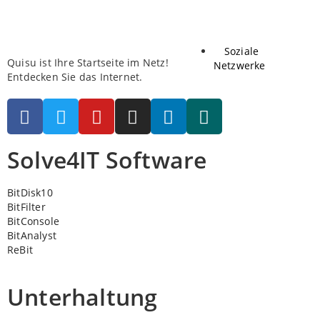
Soziale
Quisu ist Ihre Startseite im Netz!
Netzwerke
Entdecken Sie das Internet.
Solve4IT Software
BitDisk10
BitFilter
BitConsole
BitAnalyst
ReBit
Unterhaltung