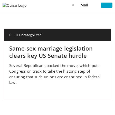
Mail
Uncategorized
Same-sex marriage legislation
clears key US Senate hurdle
Several Republicans backed the move, which puts
Congress on track to take the historic step of
ensuring that such unions are enshrined in federal
law.