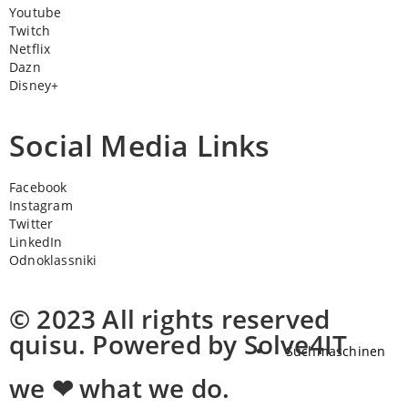
Youtube
Twitch
Netflix
Dazn
Disney+
Social Media Links
Facebook
Instagram
Twitter
LinkedIn
Odnoklassniki
© 2023 All rights reserved
quisu. Powered by Solve4IT
Suchmaschinen
we ❤ what we do.