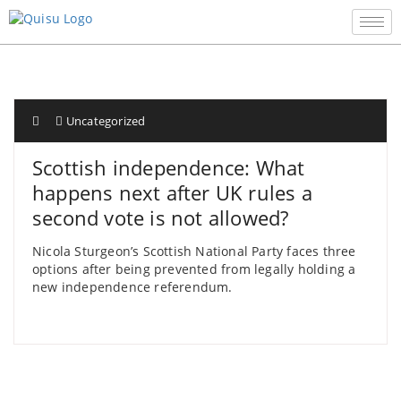
Uncategorized
Scottish independence: What
happens next after UK rules a
second vote is not allowed?
Nicola Sturgeon’s Scottish National Party faces three
options after being prevented from legally holding a
new independence referendum.