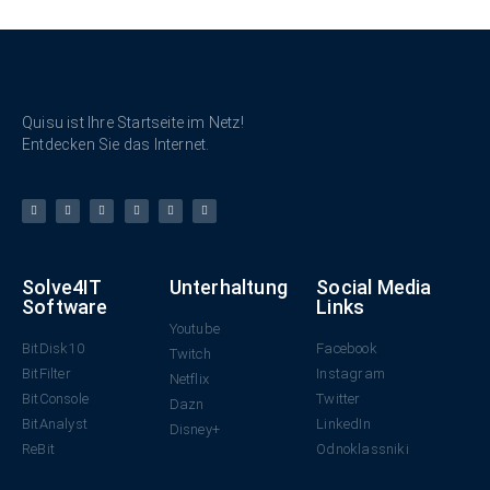
Quisu ist Ihre Startseite im Netz!
Entdecken Sie das Internet.
Solve4IT
Unterhaltung
Social Media
Software
Links
Youtube
BitDisk10
Facebook
Twitch
BitFilter
Instagram
Netflix
BitConsole
Twitter
Dazn
BitAnalyst
LinkedIn
Disney+
ReBit
Odnoklassniki