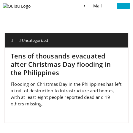
Mail
Uncategorized
Tens of thousands evacuated
after Christmas Day flooding in
the Philippines
Flooding on Christmas Day in the Philippines has left
a trail of destruction to infrastructure and homes,
with at least eight people reported dead and 19
others missing.