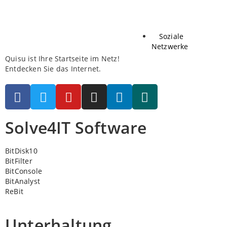
Soziale
Netzwerke
Quisu ist Ihre Startseite im Netz!
Entdecken Sie das Internet.
Solve4IT Software
BitDisk10
BitFilter
BitConsole
BitAnalyst
ReBit
Unterhaltung