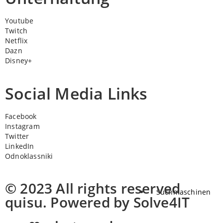
Youtube
Twitch
Netflix
Dazn
Disney+
Social Media Links
Facebook
Instagram
Twitter
LinkedIn
Odnoklassniki
© 2023 All rights reserved
Suchmaschinen
quisu. Powered by Solve4IT