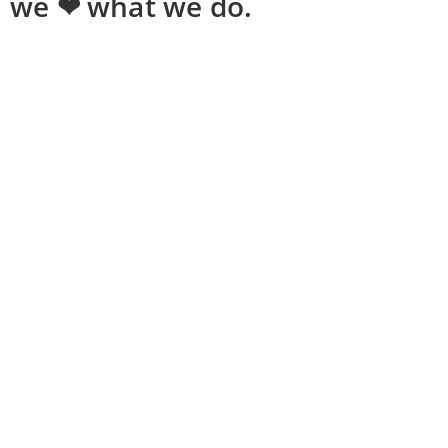
we ❤ what we do.
Shopping