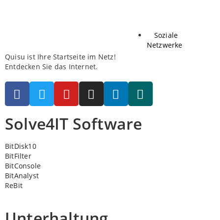
Soziale
Netzwerke
Quisu ist Ihre Startseite im Netz!
Entdecken Sie das Internet.
Solve4IT Software
BitDisk10
BitFilter
BitConsole
BitAnalyst
ReBit
Unterhaltung