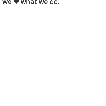
we ❤ what we do.
Shopping