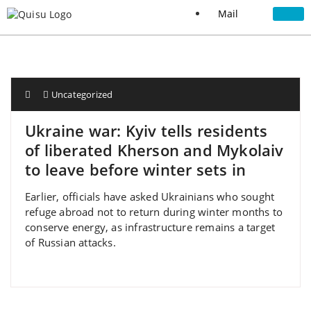
Mail
Uncategorized
Ukraine war: Kyiv tells residents
of liberated Kherson and Mykolaiv
to leave before winter sets in
Earlier, officials have asked Ukrainians who sought
refuge abroad not to return during winter months to
conserve energy, as infrastructure remains a target
of Russian attacks.