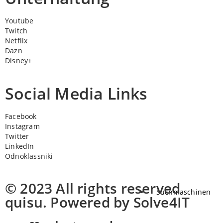
Youtube
Twitch
Netflix
Dazn
Disney+
Social Media Links
Facebook
Instagram
Twitter
LinkedIn
Odnoklassniki
© 2023 All rights reserved
Suchmaschinen
quisu. Powered by Solve4IT