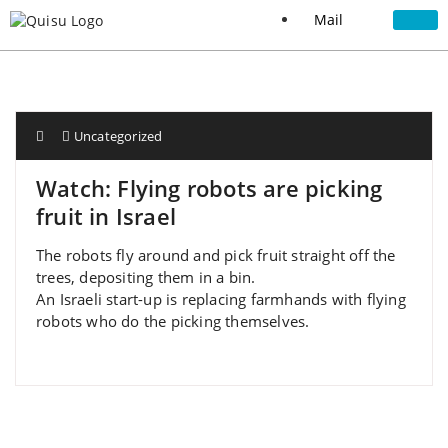
Mail
Uncategorized
Watch: Flying robots are picking
fruit in Israel
The robots fly around and pick fruit straight off the
trees, depositing them in a bin.
An Israeli start-up is replacing farmhands with flying
robots who do the picking themselves.