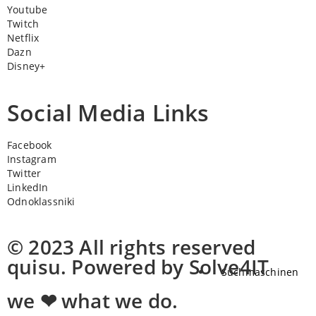
Youtube
Twitch
Netflix
Dazn
Disney+
Social Media Links
Facebook
Instagram
Twitter
LinkedIn
Odnoklassniki
© 2023 All rights reserved
quisu. Powered by Solve4IT
Suchmaschinen
we ❤ what we do.