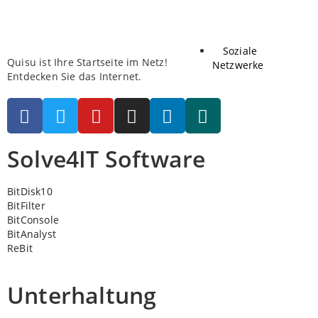
Soziale
Quisu ist Ihre Startseite im Netz!
Netzwerke
Entdecken Sie das Internet.
Solve4IT Software
BitDisk10
BitFilter
BitConsole
BitAnalyst
ReBit
Unterhaltung