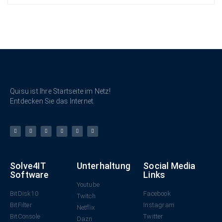
Quisu ist Ihre Startseite im Netz!
Entdecken Sie das Internet.
Solve4IT
Unterhaltung
Social Media
Software
Links
Youtube
BitDisk10
Facebook
Twitch
BitFilter
Instagram
Netflix
BitConsole
Twitter
Dazn