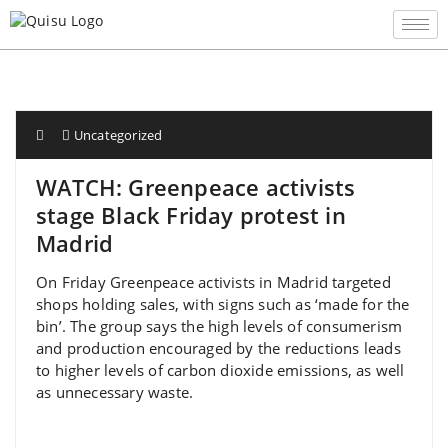
Uncategorized
WATCH: Greenpeace activists
stage Black Friday protest in
Madrid
On Friday Greenpeace activists in Madrid targeted
shops holding sales, with signs such as ‘made for the
bin’. The group says the high levels of consumerism
and production encouraged by the reductions leads
to higher levels of carbon dioxide emissions, as well
as unnecessary waste.