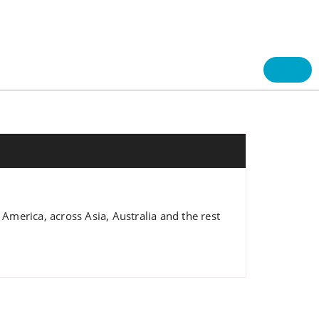
 America, across Asia, Australia and the rest