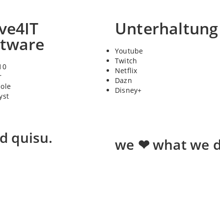
ve4IT
Unterhaltung
ftware
Youtube
Twitch
10
Netflix
r
Dazn
sole
Disney+
yst
ed quisu.
we ❤ what we d