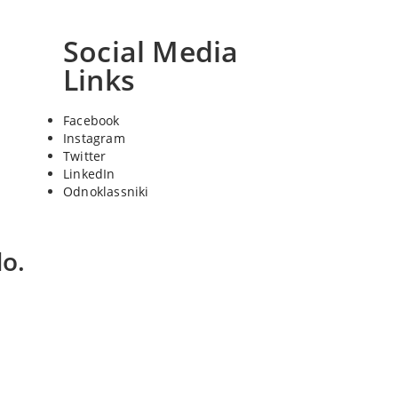
Social Media
Links
Facebook
Instagram
Twitter
LinkedIn
Odnoklassniki
o.