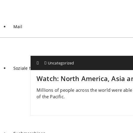
Mail
Uncategorized
Soziale Netzwerke
Watch: North America, Asia an
Millions of people across the world were able 
of the Pacific.