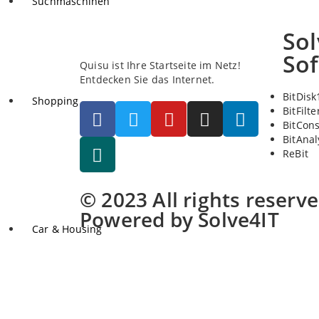
Suchmaschinen
Sol
So
Quisu ist Ihre Startseite im Netz!
Entdecken Sie das Internet.
BitDisk
Shopping
BitFilte
BitCon
BitAnal
ReBit
© 2023 All rights reserv
Powered by Solve4IT
Car & Housing