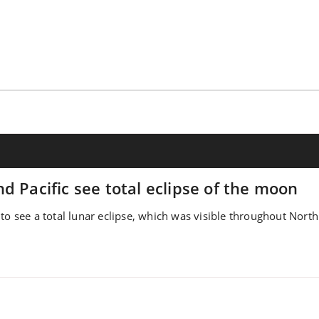
d Pacific see total eclipse of the moon
to see a total lunar eclipse, which was visible throughout North