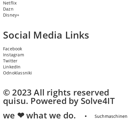
Netflix
Dazn
Disney+
Social Media Links
Facebook
Instagram
Twitter
LinkedIn
Odnoklassniki
© 2023 All rights reserved
quisu. Powered by Solve4IT
we ❤ what we do.
Suchmaschinen