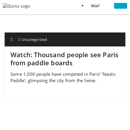
Mail
Uncategorized
Watch: Thousand people see Paris
from paddle boards
Some 1,000 people have competed in Paris’ ‘Nautic
Paddle’, glimpsing the city from the Seine.