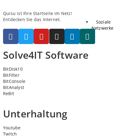
Quisu ist Ihre Startseite im Netz!
Entdecken Sie das Internet.
Soziale
Netzwerke
Solve4IT Software
BitDisk10
BitFilter
BitConsole
BitAnalyst
ReBit
Unterhaltung
Youtube
Twitch